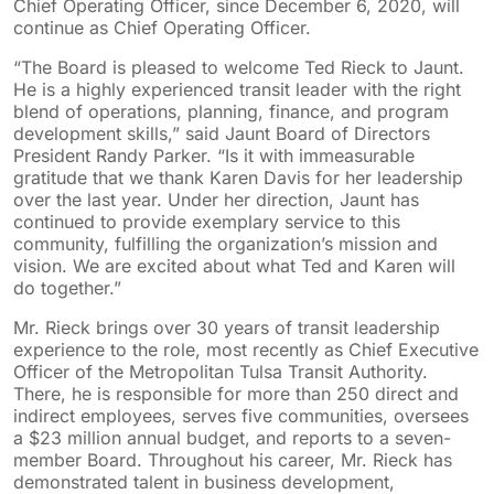
Chief Operating Officer, since December 6, 2020, will
continue as Chief Operating Officer.
“The Board is pleased to welcome Ted Rieck to Jaunt.
He is a highly experienced transit leader with the right
blend of operations, planning, finance, and program
development skills,” said Jaunt Board of Directors
President Randy Parker. “Is it with immeasurable
gratitude that we thank Karen Davis for her leadership
over the last year. Under her direction, Jaunt has
continued to provide exemplary service to this
community, fulfilling the organization’s mission and
vision. We are excited about what Ted and Karen will
do together.”
Mr. Rieck brings over 30 years of transit leadership
experience to the role, most recently as Chief Executive
Officer of the Metropolitan Tulsa Transit Authority.
There, he is responsible for more than 250 direct and
indirect employees, serves five communities, oversees
a $23 million annual budget, and reports to a seven-
member Board. Throughout his career, Mr. Rieck has
demonstrated talent in business development,