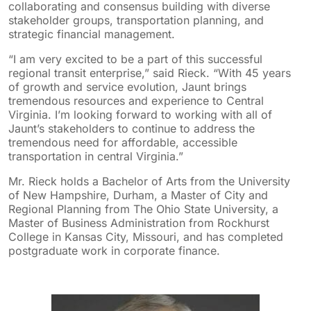
collaborating and consensus building with diverse
stakeholder groups, transportation planning, and
strategic financial management.
“I am very excited to be a part of this successful
regional transit enterprise,” said Rieck. “With 45 years
of growth and service evolution, Jaunt brings
tremendous resources and experience to Central
Virginia. I’m looking forward to working with all of
Jaunt’s stakeholders to continue to address the
tremendous need for affordable, accessible
transportation in central Virginia.”
Mr. Rieck holds a Bachelor of Arts from the University
of New Hampshire, Durham, a Master of City and
Regional Planning from The Ohio State University, a
Master of Business Administration from Rockhurst
College in Kansas City, Missouri, and has completed
postgraduate work in corporate finance.
sidebar