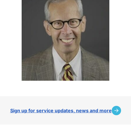
Sign up for service updates, news and more