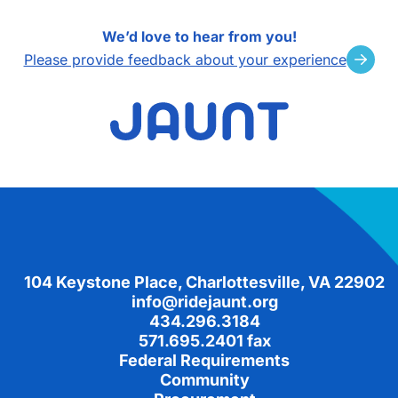
We’d love to hear from you!
Please provide feedback about your experience
Footer
104 Keystone Place, Charlottesville, VA 22902
info@ridejaunt.org
434.296.3184
571.695.2401 fax
Federal Requirements
Community