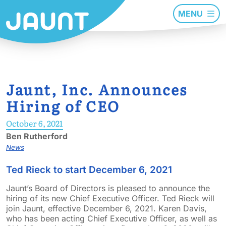
MENU
Jaunt, Inc. Announces
Hiring of CEO
October 6, 2021
Ben Rutherford
News
Ted Rieck to start December 6, 2021
Jaunt’s Board of Directors is pleased to announce the
hiring of its new Chief Executive Officer. Ted Rieck will
join Jaunt, effective December 6, 2021. Karen Davis,
who has been acting Chief Executive Officer, as well as