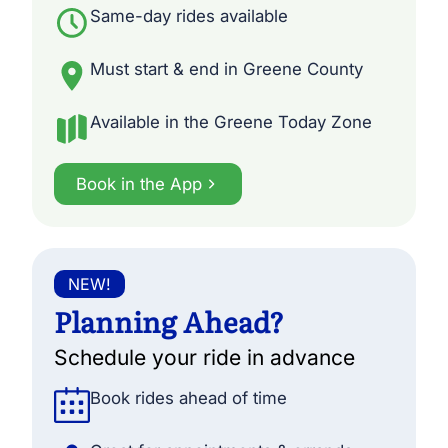
Same-day rides available
Must start & end in Greene County
Available in the Greene Today Zone
Book in the App
NEW!
Planning Ahead?
Schedule your ride in advance
Book rides ahead of time