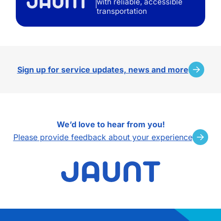
with reliable, accessible
transportation
Sign up for service updates, news and more
We’d love to hear from you!
Please provide feedback about your experience