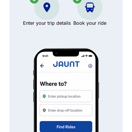
Enter your trip details
Book your ride