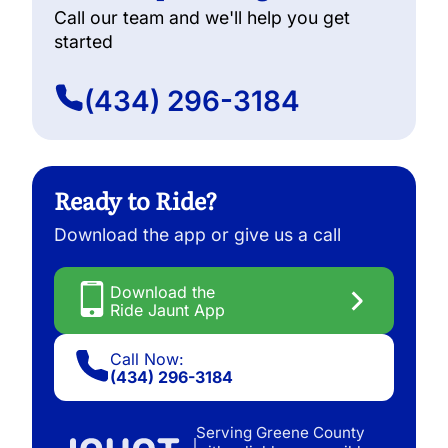
Call our team and we'll help you get
started
(434) 296-3184
Ready to Ride?
Download the app or give us a call
Download the
Ride Jaunt App
Call Now:
(434) 296-3184
Serving Greene County