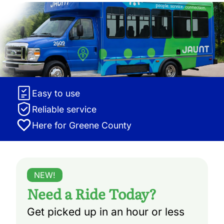
Easy to use
Reliable service
Here for Greene County
NEW!
Need a Ride Today?
Get picked up in an hour or less