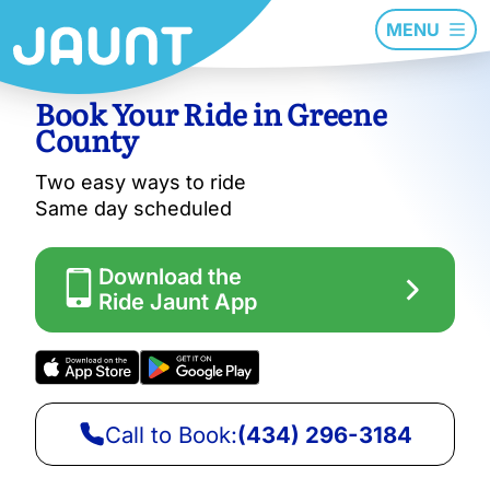
MENU
Book Your Ride in Greene
County
Two easy ways to ride
Same day scheduled
Download the
Ride Jaunt App
Call to Book:
(434) 296-3184