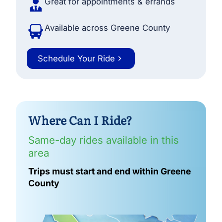
Great for appointments & errands
Available across Greene County
Schedule Your Ride
Where Can I Ride?
Same-day rides available in this
area
Trips must start and end within Greene
County