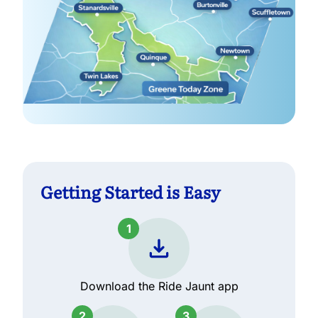
Getting Started is Easy
1
Download the Ride Jaunt app
2
3