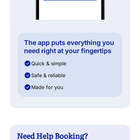
The app puts everything you
need right at your fingertips
Quick & simple
Safe & reliable
Made for you
Need Help Booking?