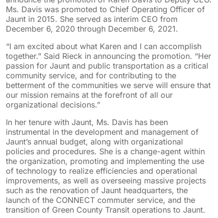
Ms. Davis was promoted to Chief Operating Officer of
Jaunt in 2015. She served as interim CEO from
December 6, 2020 through December 6, 2021.
“I am excited about what Karen and I can accomplish
together.” Said Rieck in announcing the promotion. “Her
passion for Jaunt and public transportation as a critical
community service, and for contributing to the
betterment of the communities we serve will ensure that
our mission remains at the forefront of all our
organizational decisions.”
In her tenure with Jaunt, Ms. Davis has been
instrumental in the development and management of
Jaunt’s annual budget, along with organizational
policies and procedures. She is a change-agent within
the organization, promoting and implementing the use
of technology to realize efficiencies and operational
improvements, as well as overseeing massive projects
such as the renovation of Jaunt headquarters, the
launch of the CONNECT commuter service, and the
transition of Green County Transit operations to Jaunt.