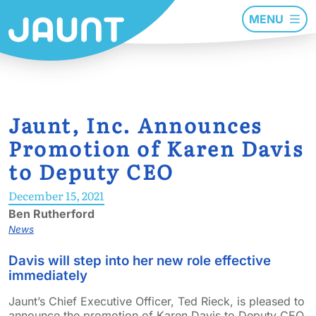
MENU
Jaunt, Inc. Announces
Promotion of Karen Davis
to Deputy CEO
December 15, 2021
Ben Rutherford
News
Davis will step into her new role effective
immediately
Jaunt’s Chief Executive Officer, Ted Rieck, is pleased to
announce the promotion of Karen Davis to Deputy CEO.