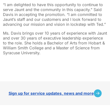
“I am delighted to have this opportunity to continue to
serve Jaunt and the community in this capacity.” Said
Davis in accepting the promotion. “I am committed to
Jaunt’s staff and our customers and I look forward to
advancing our mission and vision in lockstep with Ted.”
Ms. Davis brings over 10 years of experience with Jaunt
and over 30 years of executive leadership experience
to the role. She holds a Bachelor of Arts from Hobart &
William Smith College and a Master of Science from
Syracuse University.
sidebar
Sign up for service updates, news and more