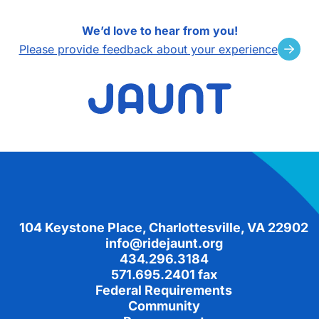
We’d love to hear from you!
Please provide feedback about your experience
Footer
104 Keystone Place, Charlottesville, VA 22902
info@ridejaunt.org
434.296.3184
571.695.2401 fax
Federal Requirements
Community