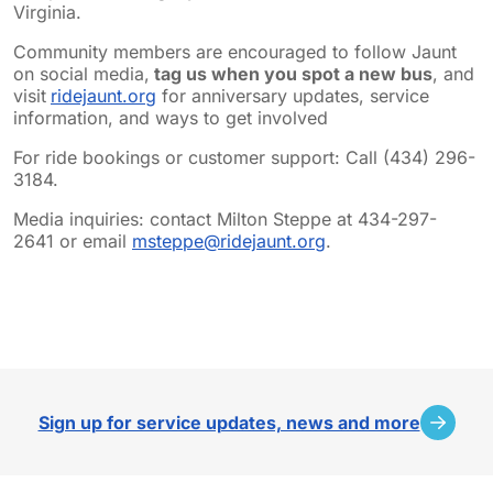
Virginia.
Community members are encouraged to follow Jaunt
on social media,
tag us when you spot a new bus
, and
visit
ridejaunt.org
for anniversary updates, service
information, and ways to get involved
For ride bookings or customer support: Call (434) 296-
3184.
Media inquiries: contact Milton Steppe at 434-297-
2641 or email
msteppe@ridejaunt.org
.
sidebar
Sign up for service updates, news and more