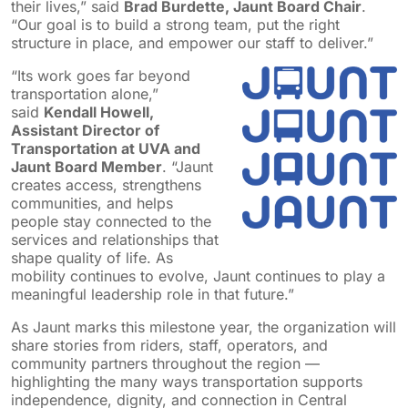
their lives,” said
Brad Burdette, Jaunt Board Chair
.
“Our goal is to build a strong team, put the right
structure in place, and empower our staff to deliver.”
“Its work goes far beyond
transportation alone,”
said
Kendall Howell,
Assistant Director of
Transportation at UVA and
Jaunt Board Member
. “Jaunt
creates access, strengthens
communities, and helps
people stay connected to the
services and relationships that
shape quality of life. As
mobility continues to evolve, Jaunt continues to play a
meaningful leadership role in that future.”
As Jaunt marks this milestone year, the organization will
share stories from riders, staff, operators, and
community partners throughout the region —
highlighting the many ways transportation supports
independence, dignity, and connection in Central