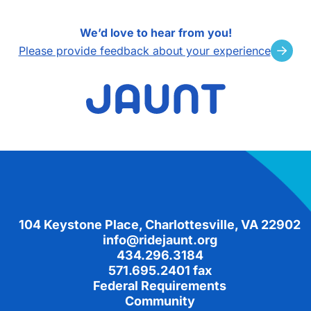
We’d love to hear from you!
Please provide feedback about your experience
Footer
104 Keystone Place, Charlottesville, VA 22902
info@ridejaunt.org
434.296.3184
571.695.2401 fax
Federal Requirements
Community