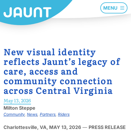
MENU
New visual identity
reflects Jaunt’s legacy of
care, access and
community connection
across Central Virginia
May 13, 2026
Milton Steppe
Community
,
News
,
Partners
,
Riders
Charlottesville, VA, MAY 13, 2026
—
PRESS RELEASE