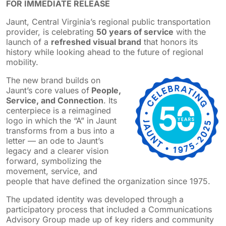
FOR IMMEDIATE RELEASE
Jaunt, Central Virginia’s regional public transportation
provider, is celebrating
50 years of service
with the
launch of a
refreshed visual brand
that honors its
history while looking ahead to the future of regional
mobility.
The new brand builds on
Jaunt’s core values of
People,
Service, and Connection
. Its
centerpiece is a reimagined
logo in which the “A” in Jaunt
transforms from a bus into a
letter — an ode to Jaunt’s
legacy and a clearer vision
forward, symbolizing the
movement, service, and
people that have defined the organization since 1975.
The updated identity was developed through a
participatory process that included a Communications
Advisory Group made up of key riders and community