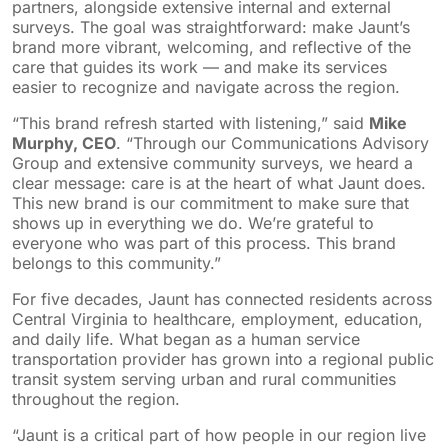
partners, alongside extensive internal and external
surveys. The goal was straightforward: make Jaunt’s
brand more vibrant, welcoming, and reflective of the
care that guides its work — and make its services
easier to recognize and navigate across the region.
“This brand refresh started with listening,” said
Mike
Murphy, CEO
. “Through our Communications Advisory
Group and extensive community surveys, we heard a
clear message: care is at the heart of what Jaunt does.
This new brand is our commitment to make sure that
shows up in everything we do. We’re grateful to
everyone who was part of this process. This brand
belongs to this community.”
For five decades, Jaunt has connected residents across
Central Virginia to healthcare, employment, education,
and daily life. What began as a human service
transportation provider has grown into a regional public
transit system serving urban and rural communities
throughout the region.
“Jaunt is a critical part of how people in our region live