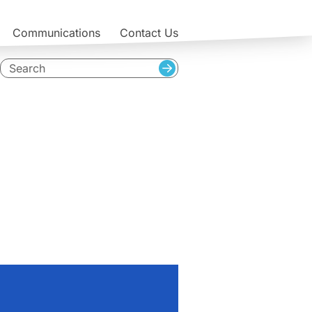
Communications
Contact Us
Search
Search