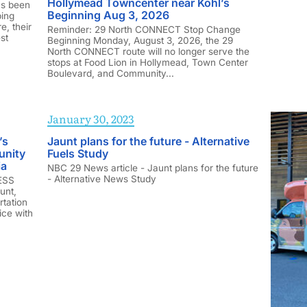
Hollymead Towncenter near Kohl’s
as been
Beginning Aug 3, 2026
ping
e, their
Reminder: 29 North CONNECT Stop Change
st
Beginning Monday, August 3, 2026, the 29
North CONNECT route will no longer serve the
stops at Food Lion in Hollymead, Town Center
Boulevard, and Community...
January 30, 2023
’s
Jaunt plans for the future - Alternative
unity
Fuels Study
ia
NBC 29 News article - Jaunt plans for the future
- Alternative News Study
RESS
unt,
rtation
ice with