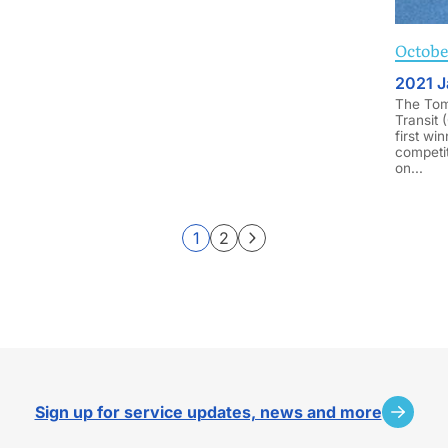
October
2021 J
The Tom 
Transit 
first win
competit
on...
1
2
Page
Page
Sign up for service updates, news and more