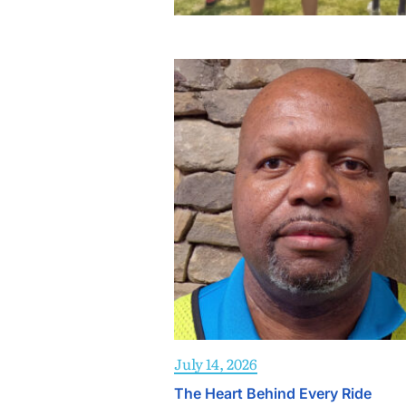
July 14, 2026
The Heart Behind Every Ride