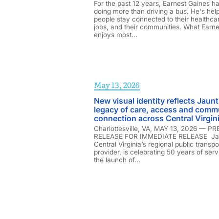
For the past 12 years, Earnest Gaines h
doing more than driving a bus. He's hel
people stay connected to their healthcar
jobs, and their communities. What Earne
enjoys most...
May 13, 2026
New visual identity reflects Jaunt
legacy of care, access and comm
connection across Central Virgin
Charlottesville, VA, MAY 13, 2026 — P
RELEASE FOR IMMEDIATE RELEASE Ja
Central Virginia’s regional public transpo
provider, is celebrating 50 years of serv
the launch of...