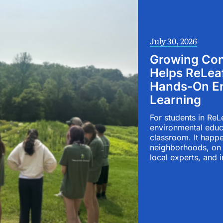
July 30, 2026
Growing Con
Helps ReLea
Hands-On En
Learning
For students in ReL
environmental educ
classroom. It happe
neighborhoods, on 
local experts, and i