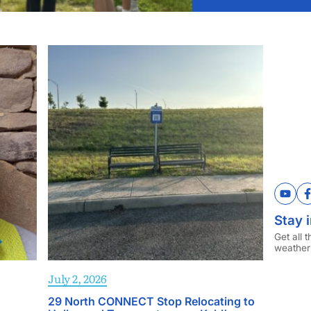
YouT
Stay i
Get all 
weather
July 2, 2026
29 North CONNECT Stop Relocating to