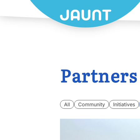
Partners
All
Community
Initiatives