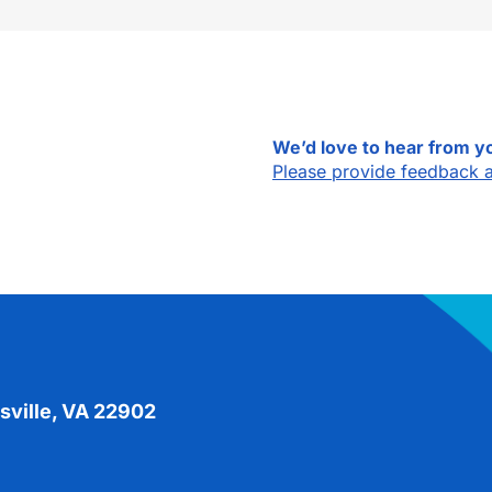
We’d love to hear from y
Please provide feedback 
sville, VA 22902