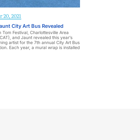
 20, 2021
aunt City Art Bus Revealed
Tom Festival, Charlottesville Area
(CAT), and Jaunt revealed this year’s
ning artist for the 7th annual City Art Bus
ion. Each year, a mural wrap is installed