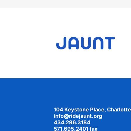
Footer
104 Keystone Place, Charlotte
info@ridejaunt.org
434.296.3184
571.695.2401 fax