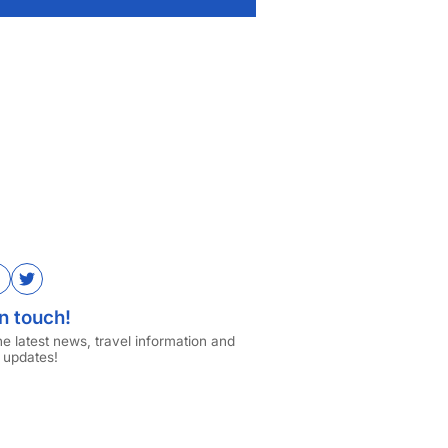
ube
Facebook
Twitter
n touch!
the latest news, travel information and
 updates!