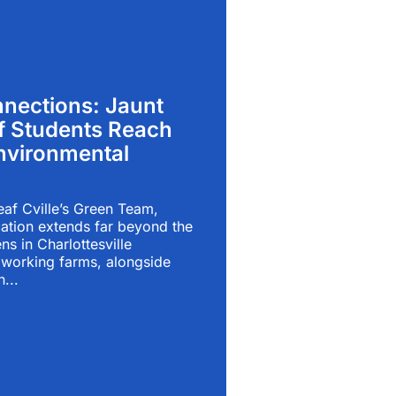
nections: Jaunt
f Students Reach
vironmental
eaf Cville’s Green Team,
ation extends far beyond the
ns in Charlottesville
working farms, alongside
n...