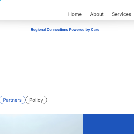
Home
About
Services
Regional Connections Powered by Care
Partners
Policy