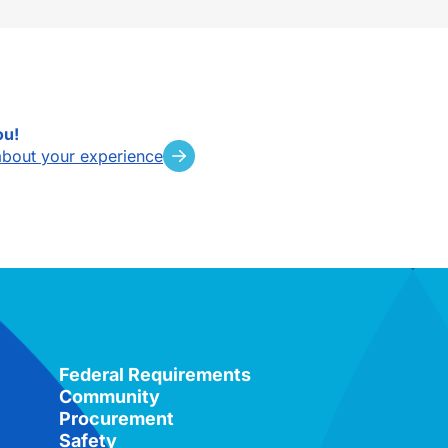
ou!
about your experience
Federal Requirements
Community
Procurement
Safety